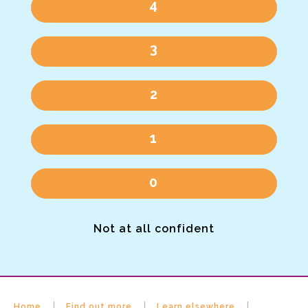
4
3
2
1
0
Not at all confident
Home
Find out more
Learn elsewhere