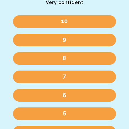
Very confident
10
9
8
7
6
5