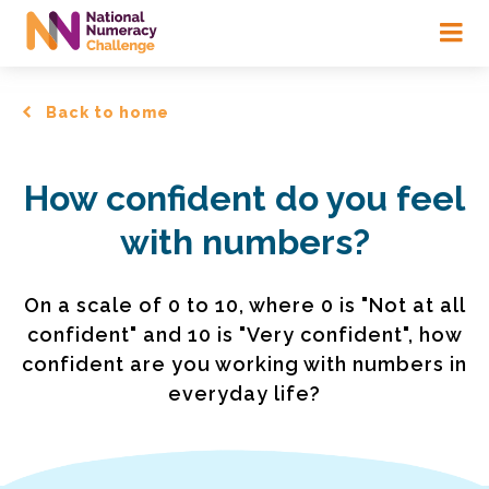
Skip
to
main
content
Back to home
How confident do you feel
with numbers?
On a scale of 0 to 10, where 0 is "Not at all
confident" and 10 is "Very confident", how
confident are you working with numbers in
everyday life?